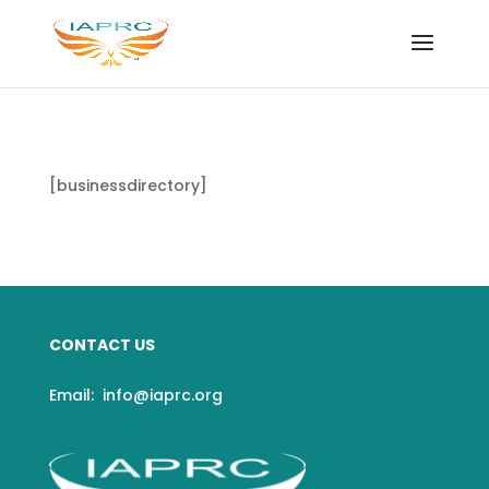
[businessdirectory]
CONTACT US
Email:
info@iaprc.org