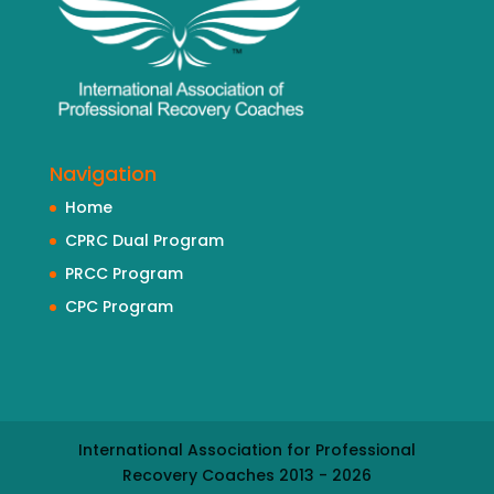
Navigation
Home
CPRC Dual Program
PRCC Program
CPC Program
International Association for Professional
Recovery Coaches 2013 - 2026