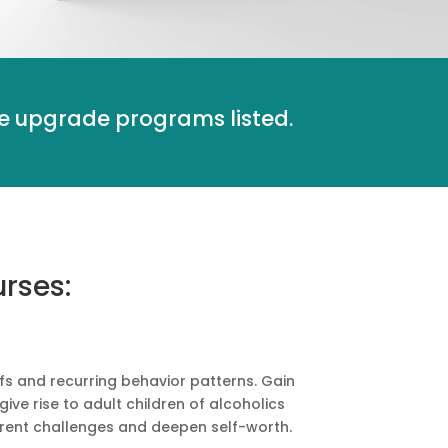
the upgrade programs listed.
rses:
fs and recurring behavior patterns. Gain
ve rise to adult children of alcoholics
urrent challenges and deepen self-worth.