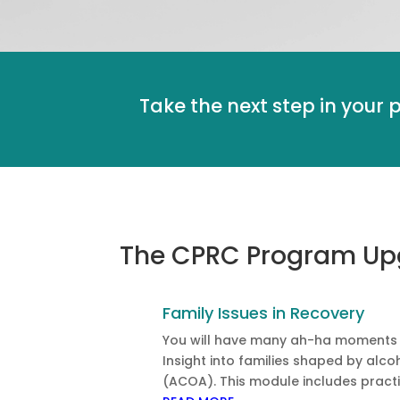
Take the next step in your 
The CPRC Program Upgr
Family Issues in Recovery
You will have many ah-ha moments wi
Insight into families shaped by alc
(ACOA). This module includes practi