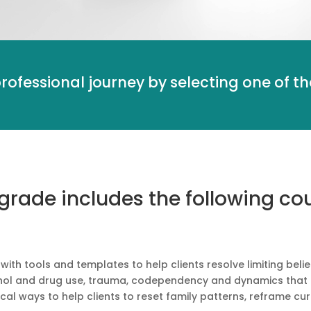
professional journey by selecting one of 
ade includes the following cou
th tools and templates to help clients resolve limiting belie
ohol and drug use, trauma, codependency and dynamics that gi
cal ways to help clients to reset family patterns, reframe c