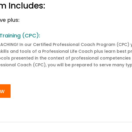
m Includes:
ve plus:
Training (CPC):
OACHING! In our Certified Professional Coach Program (CPC) y
e skills and tools of a Professional Life Coach plus learn bes
tocols presented in the context of professional competencies
fessional Coach (CPC), you will be prepared to serve many typ
ow