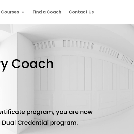
l Courses
Find a Coach
Contact Us
ery Coach
rtificate program, you are now
C Dual Credential program.