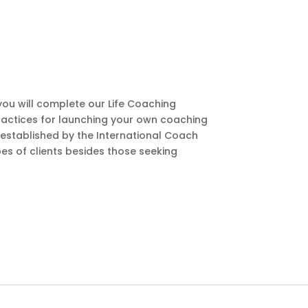
ou will complete our Life Coaching
t practices for launching your own coaching
 established by the International Coach
es of clients besides those seeking