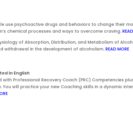
e use psychoactive drugs and behaviors to change their mood
in’s chemical processes and ways to overcome craving.
READ
siology of Absorption, Distribution, and Metabolism of Alcoh
nd withdrawal in the development of alcoholism.
READ MORE
ed in English
red with Professional Recovery Coach (PRC) Competencies plus
. You will practice your new Coaching skills in a dynamic inte
ORE