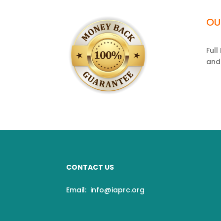
OU
Ful
and
CONTACT US
Email:
info@iaprc.org