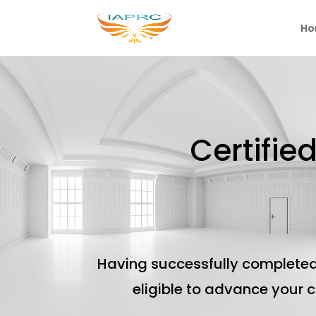
Ho
Certifie
Having successfully completed
eligible to advance your 