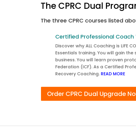
The CPRC Dual Progra
The three CPRC courses listed abo
Certified Professional Coach 
Discover why ALL Coaching is LIFE C
Essentials training. You will gain th
business. You will learn proven pro
Federation (ICF). As a Certified Pro
Recovery Coaching.
READ MORE
Order CPRC Dual Upgrade N