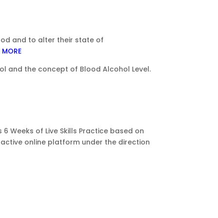
 and to alter their state of
 MORE
ol and the concept of Blood Alcohol Level.
 6 Weeks of Live Skills Practice based on
ractive online platform under the direction