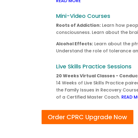
READ MORE
Mini-Video Courses
Roots of Addiction:
Learn how peopl
consciousness. Learn about the bra
Alcohol Effects:
Learn about the phy
Understand the role of tolerance a
Live Skills Practice Sessions
20 Weeks Virtual Classes - Conduct
14 Weeks of Live Skills Practice pai
the Family Issues in Recovery Course
of a Certified Master Coach.
READ M
Order CPRC Upgrade Now