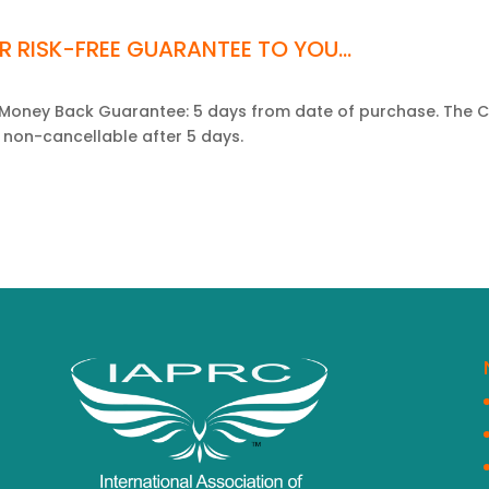
R RISK-FREE GUARANTEE TO YOU...
l Money Back Guarantee: 5 days from date of purchase. The
 non-cancellable after 5 days.