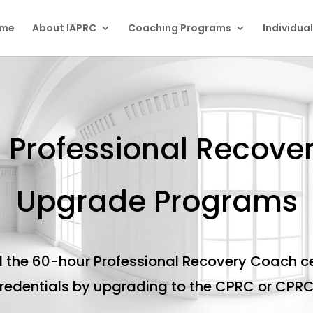
me
About IAPRC
Coaching Programs
Individua
d Professional Recov
Upgrade Programs
 the 60-hour Professional Recovery Coach ce
credentials by upgrading to the CPRC or CPR