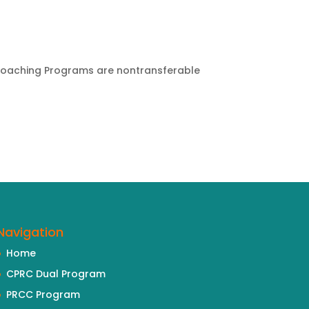
 Coaching Programs are nontransferable
Navigation
Home
CPRC Dual Program
PRCC Program